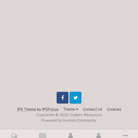
Facebook
Twitter
IPS Theme
by
IPSFocus
Theme
Contact Us
Cookies
Copywrite © 2020 Coders-Resources
Powered by Invision Community