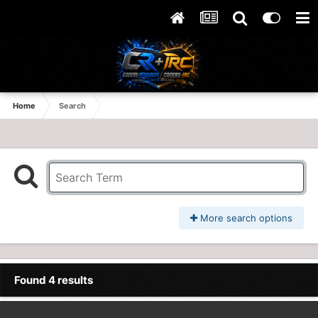
Home
Search
More search options
Found 4 results