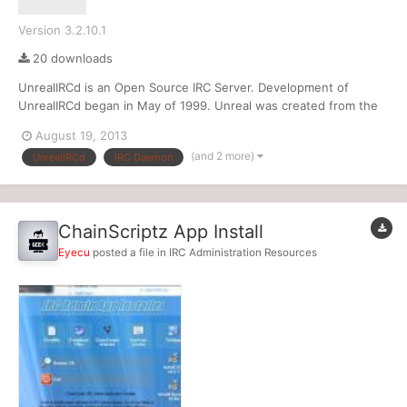
Version 3.2.10.1
20 downloads
UnrealIRCd is an Open Source IRC Server. Development of
UnrealIRCd began in May of 1999. Unreal was created from the
Dreamforge IRCd that was formerly used by the DALnet IRC
August 19, 2013
Network. Over the years, many new and exciting features have
(and 2 more)
UnrealIRCd
IRC Daemon
been added to Unreal. It is hard to even see a resemblance
betwee...
ChainScriptz App Install
Eyecu
posted a file in
IRC Administration Resources