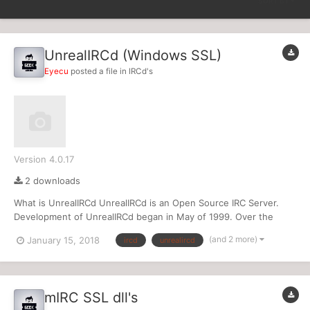
SORT BY
UnrealIRCd (Windows SSL)
Eyecu
posted a file in
IRCd's
Version 4.0.17
2 downloads
What is UnrealIRCd UnrealIRCd is an Open Source IRC Server.
Development of UnrealIRCd began in May of 1999. Over the
years, many new and exciting features have been added to
(and 2 more)
January 15, 2018
ircd
unrealircd
UnrealIRCd. Some of UnrealIRCd's most notable features include:
Channel Owners (+q) and Channel Admins (+a) C...
mIRC SSL dll's