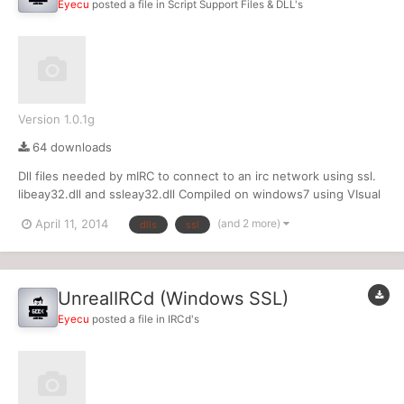
Eyecu
posted a file in
Script Support Files & DLL's
Version 1.0.1g
64 downloads
Dll files needed by mIRC to connect to an irc network using ssl.
libeay32.dll and ssleay32.dll Compiled on windows7 using VIsual
Studio 2012
(and 2 more)
April 11, 2014
dlls
ssl
UnrealIRCd (Windows SSL)
Eyecu
posted a file in
IRCd's