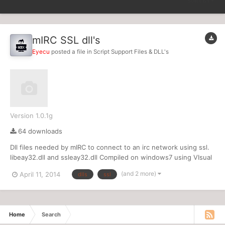
SORT BY
mIRC SSL dll's
Eyecu
posted a file in
Script Support Files & DLL's
Version 1.0.1g
64 downloads
Dll files needed by mIRC to connect to an irc network using ssl.
libeay32.dll and ssleay32.dll Compiled on windows7 using VIsual
Studio 2012
(and 2 more)
April 11, 2014
dlls
ssl
Home
Search