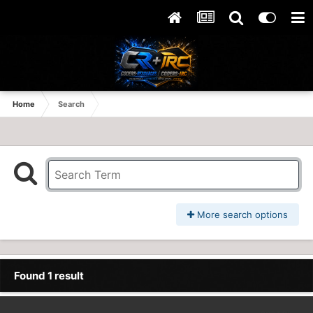
Home
Search
More search options
Found 1 result