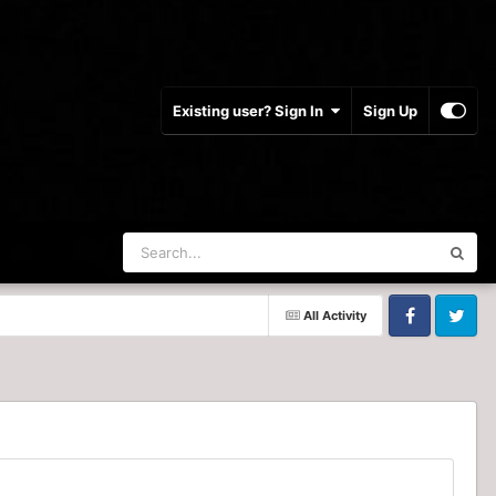
Existing user? Sign In
Sign Up
All Activity
Facebook
Twitter