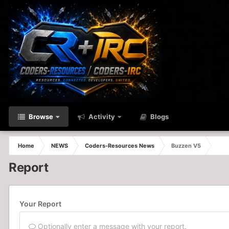
Browse
Activity
Blogs
Home
NEWS
Coders-Resources News
Buzzen V5
Report
Your Report
Optionally enter a message with your report.