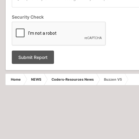
Security Check
Submit Report
Home
NEWS
Coders-Resources News
Buzzen V5