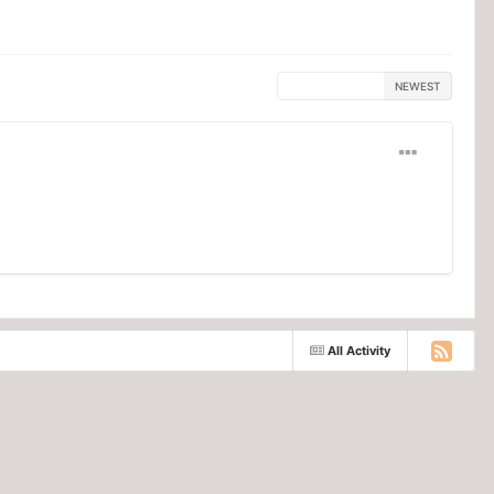
MOST HELPFUL
NEWEST
All Activity