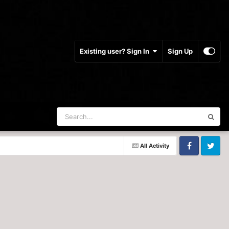
Existing user? Sign In
Sign Up
All Activity
Facebook
Twitter