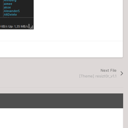
Next File
[Theme] resizt0r_v1.1