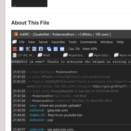
About This File