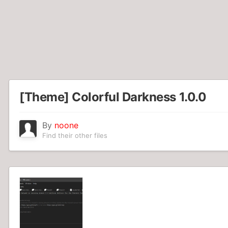
[Theme] Colorful Darkness 1.0.0
By
noone
Find their other files