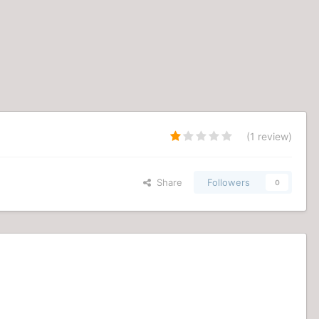
(1 review)
Share
Followers
0