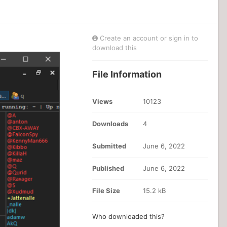
Create an account or sign in to
download this
File Information
Views
10123
Downloads
4
Submitted
June 6, 2022
Published
June 6, 2022
File Size
15.2 kB
Who downloaded this?