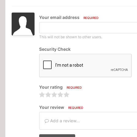
Your email address
REQUIRED
This will not be shown to other users.
Security Check
Your rating
REQUIRED
Your review
REQUIRED
Add a review...