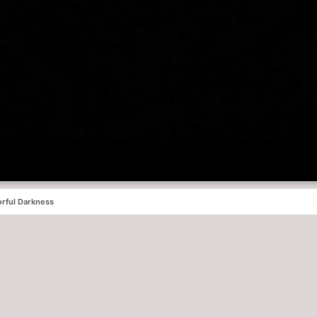
rful Darkness