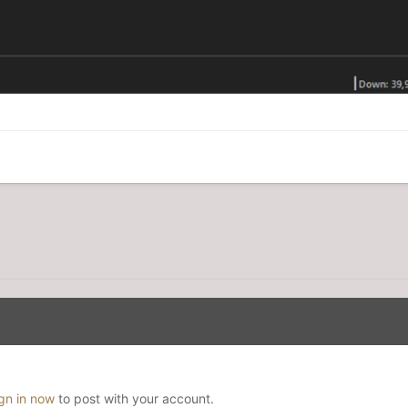
ign in now
to post with your account.