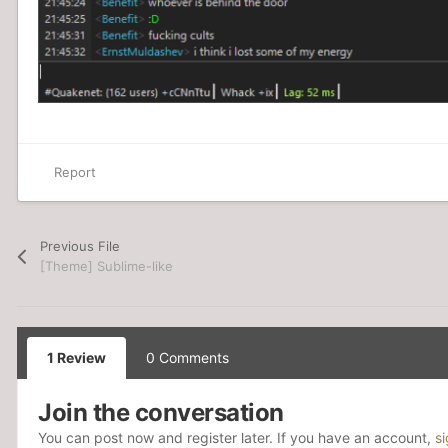
Report
Previous File
[Theme] Sublime-like
1 Review
0 Comments
Join the conversation
You can post now and register later. If you have an account,
s