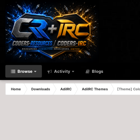
Browse
Activity
Blogs
Home
Downloads
AdiIRC
AdiIRC Themes
[Theme] Colo