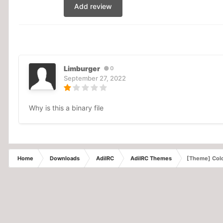
Add review
Limburger
0
September 27, 2022
Why is this a binary file
Home
Downloads
AdiIRC
AdiIRC Themes
[Theme] Colo