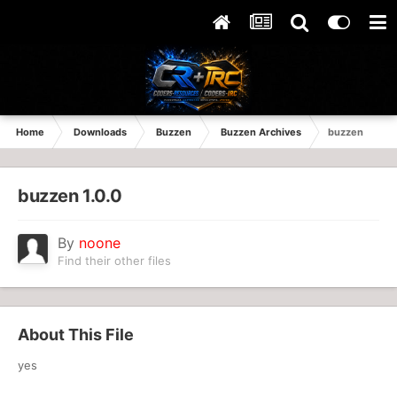
Home
Downloads
Buzzen
Buzzen Archives
buzzen
buzzen 1.0.0
By
noone
Find their other files
About This File
yes