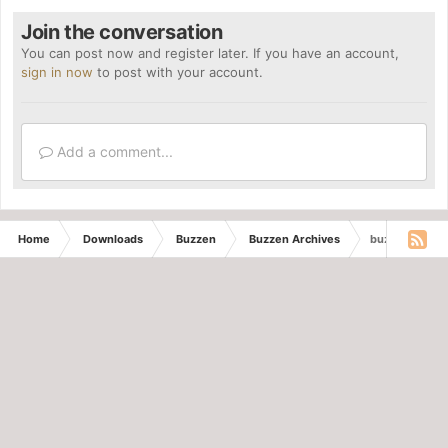
Join the conversation
You can post now and register later. If you have an account,
sign in now
to post with your account.
Add a comment...
Home
Downloads
Buzzen
Buzzen Archives
buzzen