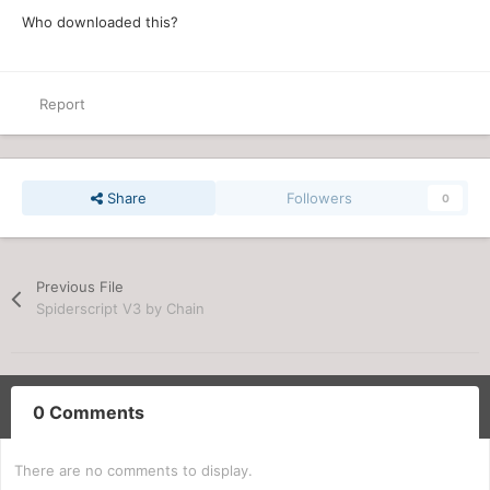
Who downloaded this?
Report
Share
Followers
0
Previous File
Spiderscript V3 by Chain
0 Comments
There are no comments to display.