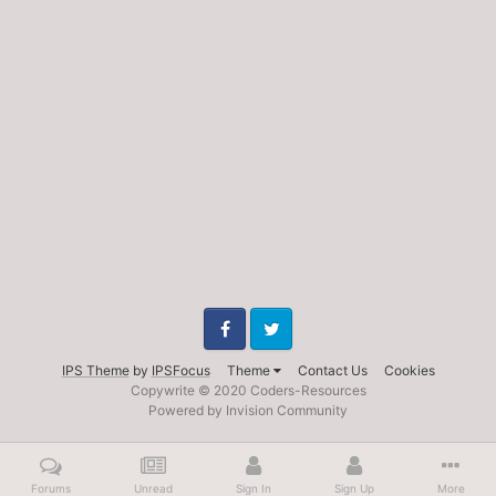
Facebook
Twitter
IPS Theme
by
IPSFocus
Theme
Contact Us
Cookies
Copywrite © 2020 Coders-Resources
Powered by Invision Community
Forums
Unread
Sign In
Sign Up
More