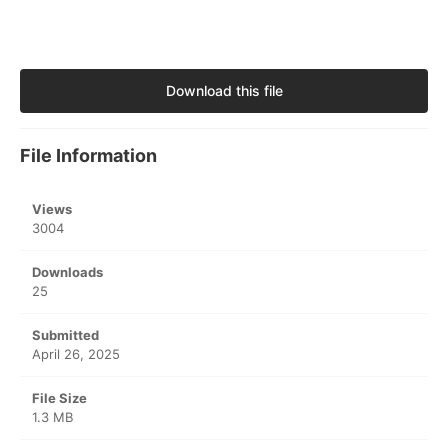
Download this file
File Information
Views
3004
Downloads
25
Submitted
April 26, 2025
File Size
1.3 MB