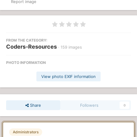
Report image
FROM THE CATEGORY:
Coders-Resources
· 159 images
PHOTO INFORMATION
View photo EXIF information
Share
Followers
0
Administrators