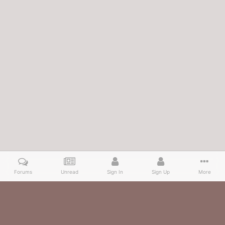
Forums
Unread
Sign In
Sign Up
More