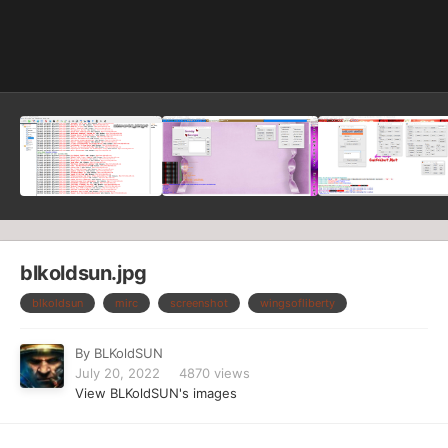
Image Tools
blkoldsun.jpg
blkoldsun
mirc
screenshot
wingsofliberty
By
BLKoldSUN
July 20, 2022
4870 views
View BLKoldSUN's images