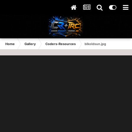
Home
Gallery
Coders-Resources
blkoldsun.jpg