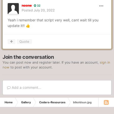
noone
32
Posted
July 20, 2022
Yeah i remember that script very well, cant wait till you
update it!!
👍
Quote
Join the conversation
You can post now and register later. If you have an account,
sign in
now
to post with your account.
Add a comment...
Home
Gallery
Coders-Resources
blkoldsun.jpg