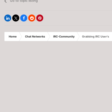
Go to topic listing
Home
Chat Networks
IRC-Community
Grabbing IRC User's