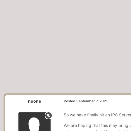
noone
Posted
September 7, 2021
So we have finally hit an IRC Serv
We are hoping that this may bring 