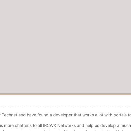
er Technet and have found a developer that works a lot with portals 
us more chatter's to all IRCWX Networks and help us develop a much 