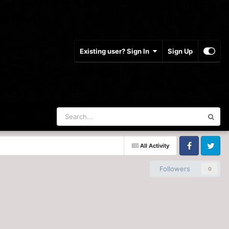
Existing user? Sign In
Sign Up
All Activity
Facebook
Twitter
Followers
0