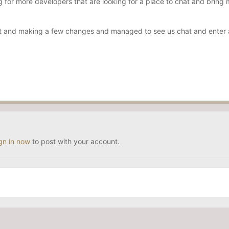
 for more developers that are looking for a place to chat and bring 
nt and making a few changes and managed to see us chat and enter an
gn in now
to post with your account.