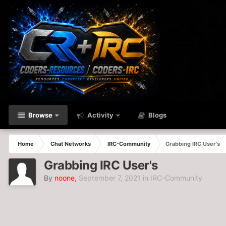
Browse
Activity
Blogs
Home
Chat Networks
IRC-Community
Grabbing IRC User's
Grabbing IRC User's
By
noone
,
September 7, 2021
in
IRC-Community