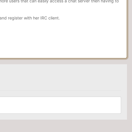
more users that can easily access a chat server then having to
d register with her IRC client.