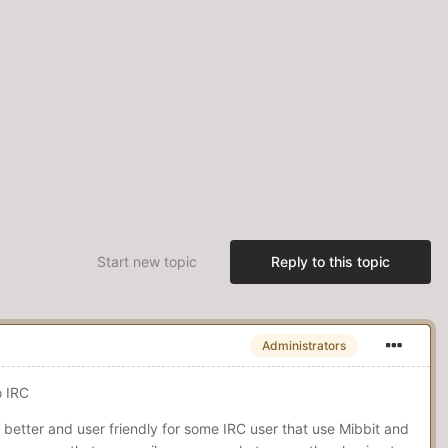
Start new topic
Reply to this topic
Administrators
to IRC
better and user friendly for some IRC user that use Mibbit and