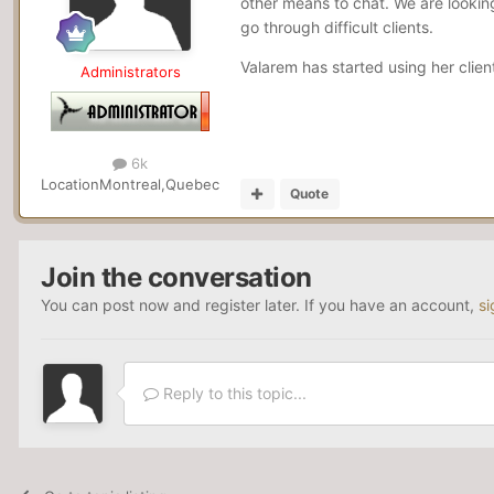
other means to chat. We are looking
go through difficult clients.
Valarem has started using her clie
Administrators
6k
Location
Montreal,Quebec
Quote
Join the conversation
You can post now and register later. If you have an account,
si
Reply to this topic...