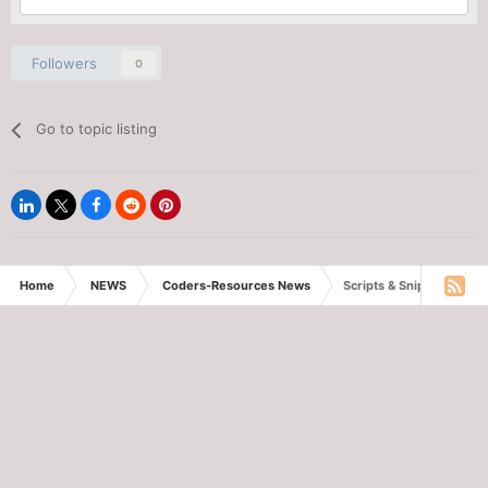
Followers
0
Go to topic listing
Home
NEWS
Coders-Resources News
Scripts & Snippets