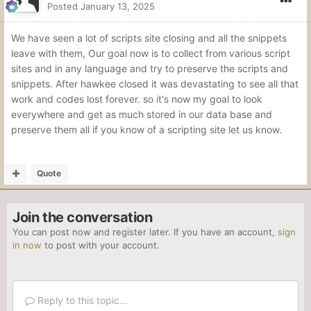
Posted
January 13, 2025
We have seen a lot of scripts site closing and all the snippets
leave with them, Our goal now is to collect from various script
sites and in any language and try to preserve the scripts and
snippets. After hawkee closed it was devastating to see all that
work and codes lost forever. so it's now my goal to look
everywhere and get as much stored in our data base and
preserve them all if you know of a scripting site let us know.
Quote
Join the conversation
You can post now and register later. If you have an account,
sign
in now
to post with your account.
Reply to this topic...