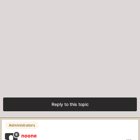
Reply to this topic
Administrators
noone