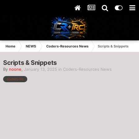
Home
NEWS
Coders-Resources News
Scripts & Snippets
Scripts & Snippets
By
noone
,
January 13, 2025
in
Coders-Resources News
coders-irc