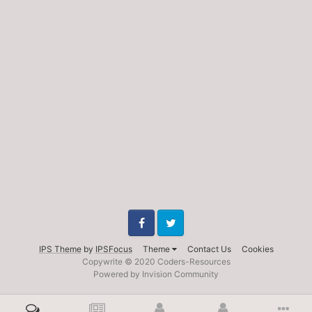
Facebook
Twitter
IPS Theme
by
IPSFocus
Theme
Contact Us
Cookies
Copywrite © 2020 Coders-Resources
Powered by Invision Community