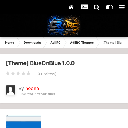
Home
Downloads
AdiIRC
AdiIRC Themes
[Theme] BlueOn
[Theme] BlueOnBlue 1.0.0
(0 reviews)
By
noone
Find their other files