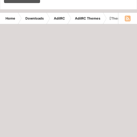
Home
Downloads
AdiIRC
AdiIRC Themes
[Theme] BlueOn