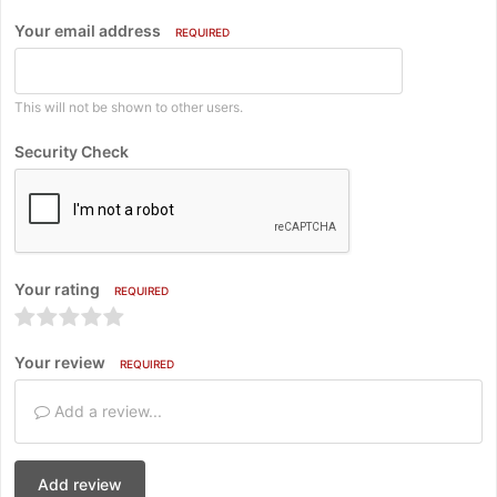
Your email address
REQUIRED
This will not be shown to other users.
Security Check
Your rating
REQUIRED
Your review
REQUIRED
Add a review...
Add review