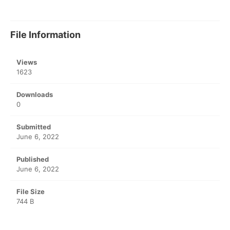
File Information
Views
1623
Downloads
0
Submitted
June 6, 2022
Published
June 6, 2022
File Size
744 B