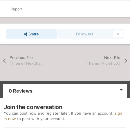
Report
Share
Followers
0
Previous File
Next File
[Theme] HexChat
[Theme] Violet v0.1
0 Reviews
Join the conversation
You can post now and register later. If you have an account,
sign
in now
to post with your account.