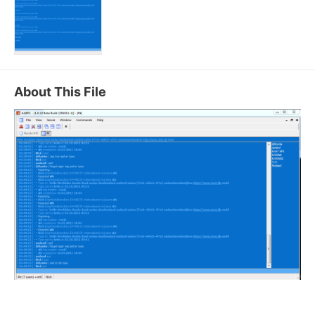
About This File