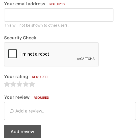
Your email address
REQUIRED
This will not be shown to other users.
Security Check
Your rating
REQUIRED
Your review
REQUIRED
Add a review...
Add review