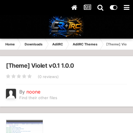
Home
Downloads
AdiIRC
AdiIRC Themes
[Theme] Violet 
[Theme] Violet v0.1 1.0.0
(0 reviews)
By
noone
Find their other files