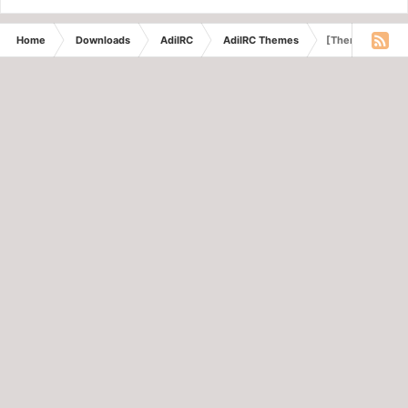
Home
Downloads
AdiIRC
AdiIRC Themes
[Theme] Violet 