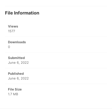
File Information
Views
1577
Downloads
0
Submitted
June 6, 2022
Published
June 6, 2022
File Size
1.7 MB