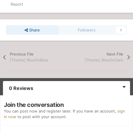
Report
Share
Followers
0
Previous File
Next File
[Theme] BlueOnBlue
[Theme] BlueOnDark
0 Reviews
Join the conversation
You can post now and register later. If you have an account,
sign
in now
to post with your account.