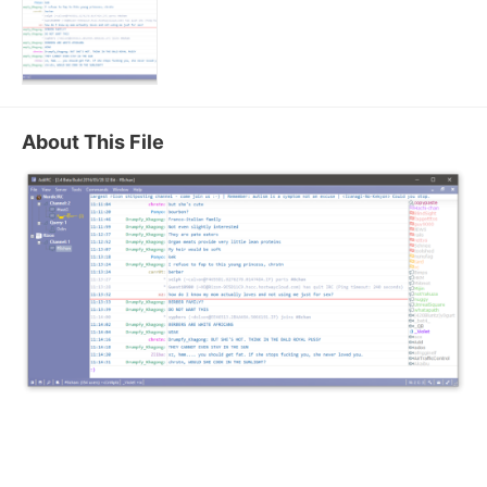
About This File